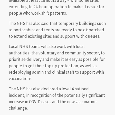
available at least 16 hours a day – with some sites
extending to 24-hour operation to make it easier for
people who work shift patterns.
The NHS has also said that temporary buildings such
as portacabins and tents are ready to be dispatched
to extend existing sites and support with queues.
Local NHS teams will also work with local
authorities, the voluntary and community sector, to
prioritise delivery and make it as easy as possible for
people to get their top up protection, as well as
redeploying admin and clinical staff to support with
vaccinations.
The NHS has also declared a level 4 national
incident, in recognition of the potentially significant
increase in COVID cases and the new vaccination
challenge.