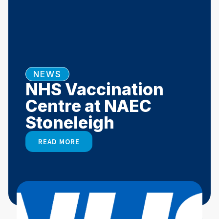
NEWS
NHS Vaccination
Centre at NAEC
Stoneleigh
READ MORE