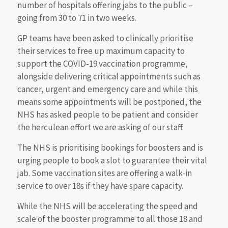
number of hospitals offering jabs to the public –
going from 30 to 71 in two weeks.
GP teams have been asked to clinically prioritise
their services to free up maximum capacity to
support the COVID-19 vaccination programme,
alongside delivering critical appointments such as
cancer, urgent and emergency care and while this
means some appointments will be postponed, the
NHS has asked people to be patient and consider
the herculean effort we are asking of our staff.
The NHS is prioritising bookings for boosters and is
urging people to book a slot to guarantee their vital
jab. Some vaccination sites are offering a walk-in
service to over 18s if they have spare capacity.
While the NHS will be accelerating the speed and
scale of the booster programme to all those 18 and