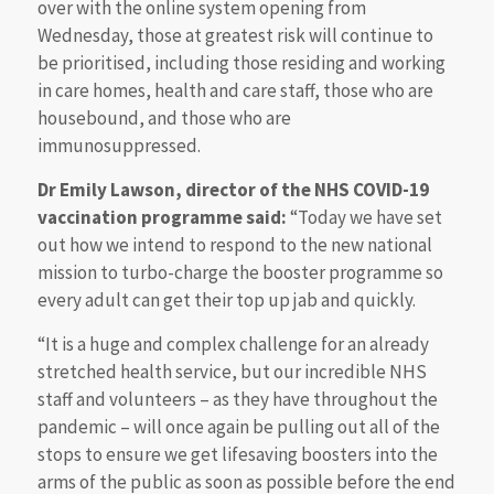
over with the online system opening from
Wednesday, those at greatest risk will continue to
be prioritised, including those residing and working
in care homes, health and care staff, those who are
housebound, and those who are
immunosuppressed.
Dr Emily Lawson, director of the NHS COVID-19
vaccination programme said:
“Today we have set
out how we intend to respond to the new national
mission to turbo-charge the booster programme so
every adult can get their top up jab and quickly.
“It is a huge and complex challenge for an already
stretched health service, but our incredible NHS
staff and volunteers – as they have throughout the
pandemic – will once again be pulling out all of the
stops to ensure we get lifesaving boosters into the
arms of the public as soon as possible before the end