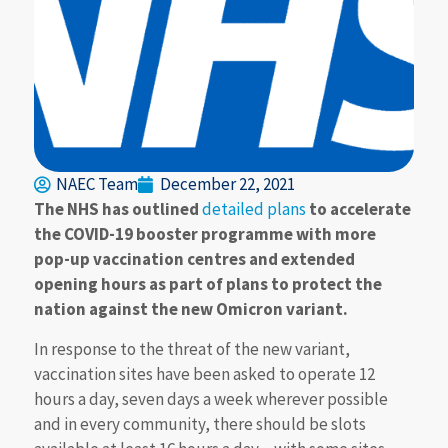
NAEC Team
December 22, 2021
The NHS has outlined
detailed plans
to accelerate
the COVID-19 booster programme with more
pop-up vaccination centres and extended
opening hours as part of plans to protect the
nation against the new Omicron variant.
In response to the threat of the new variant,
vaccination sites have been asked to operate 12
hours a day, seven days a week wherever possible
and in every community, there should be slots