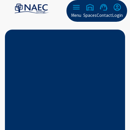
Menu
Spaces
Contact
Login