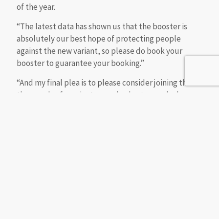
of the year.
“The latest data has shown us that the booster is
absolutely our best hope of protecting people
against the new variant, so please do book your
booster to guarantee your booking.”
“And my final plea is to please consider joining the
thousands of vaccinators and volunteers who have
already signed up to lend a hand – this mission
wouldn’t be possible without you”.
Professor Stephen Powis, NHS medical director,
said:
“Throughout the pandemic, NHS staff have
done what’s been required to keep people safe,
from rapidly putting in place extra critical care
capacity to rolling out the biggest vaccination
programme in health service history and the fastest
booster programme in Europe, and now the next big