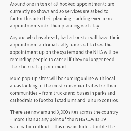
Around one in ten of all booked appointments are
currently no shows and so services are asked to
factor this into their planning – adding even more
appointments into their planning each day.
Anyone who has already had a booster will have their
appointment automatically removed to free the
appointment up on the system and the NHS will be
reminding people to cancel if they no longer need
their booked appointment.
More pop-up sites will be coming online with local
areas looking at the most convenient sites for their
communities – from trucks and buses in parks and
cathedrals to football stadiums and leisure centres.
There are now around 3,000 sites across the country
– more than at any point of the NHS COVID-19
vaccination rollout – this now includes double the