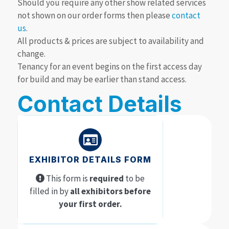
Should you require any other show related services
not shown on our order forms then please
contact
us
.
All products & prices are subject to availability and
change.
Tenancy for an event begins on the first access day
for build and may be earlier than stand access.
Contact Details
EXHIBITOR DETAILS FORM
This form is
required
to be
filled in by
all exhibitors before
your first order.