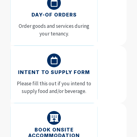
DAY-OF ORDERS
Order goods and services during
your tenancy.
INTENT TO SUPPLY FORM
Please fill this out if you intend to
supply food and/or beverage.
BOOK ONSITE
ACCOMMODATION