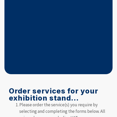
Order services for your
exhibition stand...
Please order the service(s) you require by
selecting and completing the forms below. All