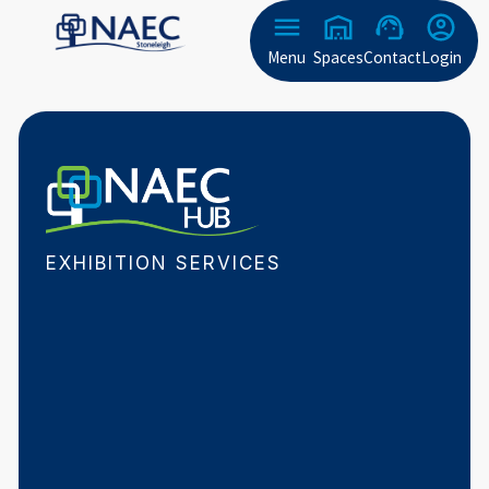
Menu
Spaces
Contact
Login
EXHIBITION SERVICES