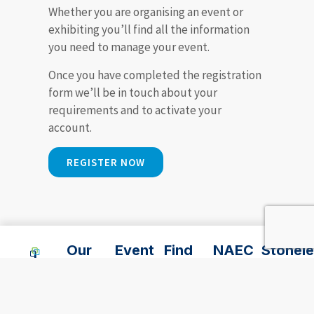
Whether you are organising an event or
exhibiting you’ll find all the information
you need to manage your event.
Once you have completed the registration
form we’ll be in touch about your
requirements and to activate your
account.
REGISTER NOW
Our
Event
Find
NAEC
Stonele
Event
Services
Us
Stoneleigh
Park
Spaces
Lodge
NAEC,
02476
Accommodation
Hotel
Outdoor
696
Suppliers
Stoneleigh
0247
events
969