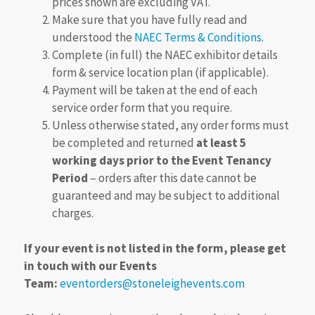
prices shown are excluding VAT.
Make sure that you have fully read and
understood the
NAEC Terms & Conditions
.
Complete (in full) the NAEC exhibitor details
form & service location plan (if applicable).
Payment will be taken at the end of each
service order form that you require.
Unless otherwise stated, any order forms must
be completed and returned
at least 5
working days prior to the Event Tenancy
Period
– orders after this date cannot be
guaranteed and may be subject to additional
charges.
If your event is not listed in the form, please get
in touch with our Events
Team:
eventorders@stoneleighevents.com