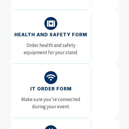
HEALTH AND SAFETY FORM
Order health and safety
equipment for your stand.
IT ORDER FORM
Make sure you're connected
during your event.