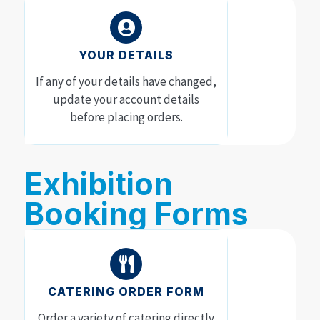
YOUR DETAILS
If any of your details have changed,
update your account details
before placing orders.
Exhibition
Booking Forms
CATERING ORDER FORM
Order a variety of catering directly