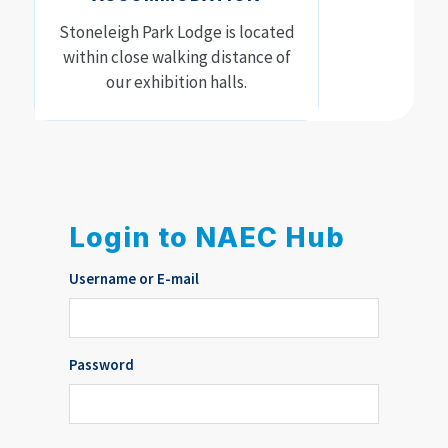
Stoneleigh Park Lodge is located
within close walking distance of
our exhibition halls.
Login to NAEC Hub
Username or E-mail
Password