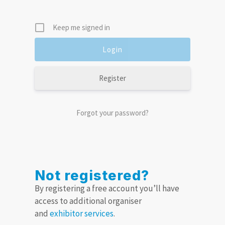
Keep me signed in
Register
Forgot your password?
Not registered?
By registering a free account you’ll have
access to additional organiser
and
exhibitor services
.