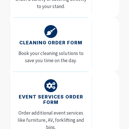
to your stand.
CLEANING ORDER FORM
Book your cleaning solutions to
save you time on the day.
EVENT SERVICES ORDER
FORM
Order additional event services
like furniture, AV, forklifting and
bins.