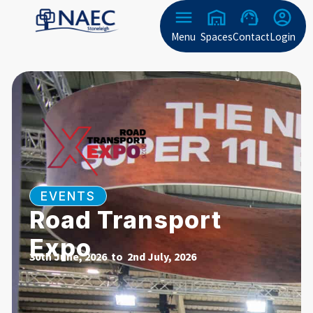
Menu
Spaces
Contact
Login
EVENTS
Road Transport
Expo
30th June, 2026 to
2nd July, 2026