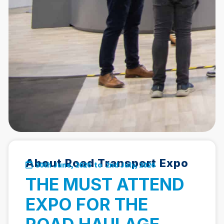
About Road Transport Expo
30th June, 2026 to
2nd July, 2026
THE MUST ATTEND
EXPO FOR THE