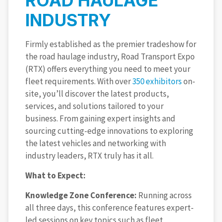
ROAD HAULAGE
INDUSTRY
Firmly established as the premier tradeshow for
the road haulage industry, Road Transport Expo
(RTX) offers everything you need to meet your
fleet requirements. With over
350 exhibitors
on-
site, you’ll discover the latest products,
services, and solutions tailored to your
business. From gaining expert insights and
sourcing cutting-edge innovations to exploring
the latest vehicles and networking with
industry leaders, RTX truly has it all.
What to Expect:
Knowledge Zone Conference:
Running across
all three days, this conference features expert-
led sessions on key topics such as fleet