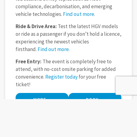
compliance, decarbonisation, and emerging
vehicle technologies.
Find out more
.
Ride & Drive Area:
Test the latest HGV models
or ride as a passenger if you don’t hold a licence,
experiencing the newest vehicles
firsthand.
Find out more
.
Free Entry:
The event is completely free to
attend, with no-cost onsite parking for added
convenience.
Register today
for your free
ticket!
MORE
BOOK
INFORMATION
TICKETS