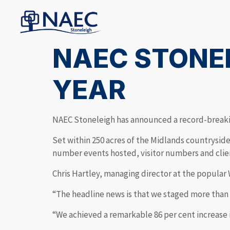
NAEC STONE
YEAR
NAEC Stoneleigh has announced a record-breaki
Set within 250 acres of the Midlands countrysid
number events hosted, visitor numbers and clie
Chris Hartley, managing director at the popular
“The headline news is that we staged more than 2
“We achieved a remarkable 86 per cent increase 