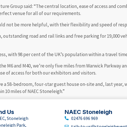
ure Group said: “The central location, ease of access and comb
erfect venue for all of our requirements.
not be more helpful, with their flexibility and speed of resp
outstanding road and rail links and free parking for 19,000 veh
ss, with 98 per cent of the UK’s population within a travel time
the M6 and M40, we’re only five miles from Warwick Parkway and
e of access for both our exhibitors and visitors.
ve a 58-bedroom, four-star guest house on-site and, last year,
hin 10 miles of NAEC Stoneleigh.”
nd Us
NAEC Stoneleigh
EC, Stoneleigh
02476 696 969
oneleigh Park,
talk-to-us@stoneleigheven