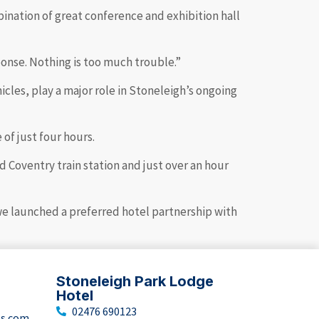
ination of great conference and exhibition hall
onse. Nothing is too much trouble.”
icles, play a major role in Stoneleigh’s ongoing
 of just four hours.
 Coventry train station and just over an hour
 we launched a preferred hotel partnership with
Stoneleigh Park Lodge
Hotel
02476 690123
ts.com