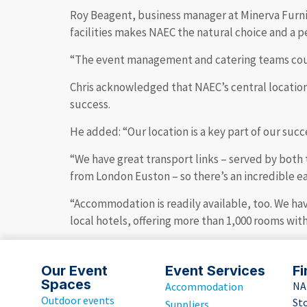
Roy Beagent, business manager at Minerva Furnit
facilities makes NAEC the natural choice and a p
“The event management and catering teams could 
Chris acknowledged that NAEC’s central location, 
success.
He added: “Our location is a key part of our succe
“We have great transport links – served by both 
from London Euston – so there’s an incredible eas
“Accommodation is readily available, too. We ha
local hotels, offering more than 1,000 rooms wit
Our Event
Event Services
Fi
Spaces
NA
Accommodation
Outdoor events
St
Suppliers