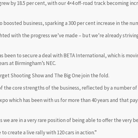
ew by 18.5 per cent, with our 4×4 off-road track becoming inc
 boosted business, sparking a 300 per cent increase in the nu
lighted with the progress we’ve made – but we’re already strivin
as been to secure a deal with BETA International, which is movi
years at Birmingham’s NEC.
rget Shooting Show and The Big One join the fold.
e of the core strengths of the business, reflected by a number of
expo which has been with us for more than 40 years and that pay
 we are in a very rare position of being able to offer the very 
o create a live rally with 120 cars in action.”