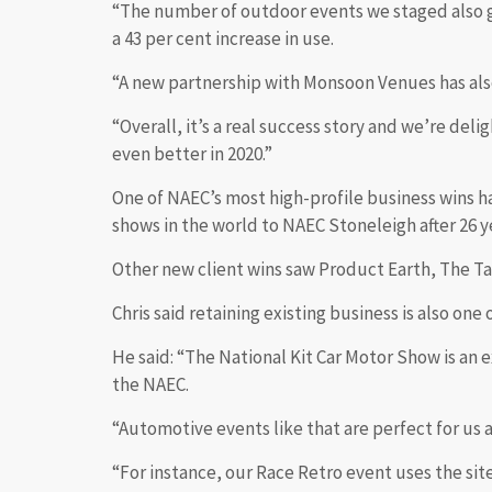
“The number of outdoor events we staged also gr
a 43 per cent increase in use.
“A new partnership with Monsoon Venues has also
“Overall, it’s a real success story and we’re de
even better in 2020.”
One of NAEC’s most high-profile business wins h
shows in the world to NAEC Stoneleigh after 26 
Other new client wins saw Product Earth, The Ta
Chris said retaining existing business is also on
He said: “The National Kit Car Motor Show is an 
the NAEC.
“Automotive events like that are perfect for us as
“For instance, our Race Retro event uses the site t