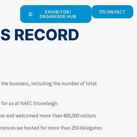
EXHIBITOR/
CONTACT
ORGANISER HUB
ES RECORD
 the business, including the number of total
s for us at NAEC Stoneleigh.
year and welcomed more than 400,000 visitors.
erences we hosted for more than 250 delegates.