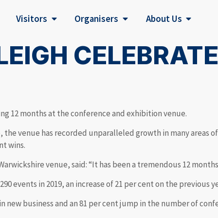
Visitors
Organisers
About Us
LEIGH CELEBRAT
ng 12 months at the conference and exhibition venue.
e, the venue has recorded unparalleled growth in many areas of
nt wins.
 Warwickshire venue, said: “It has been a tremendous 12 month
90 events in 2019, an increase of 21 per cent on the previous 
in new business and an 81 per cent jump in the number of conf