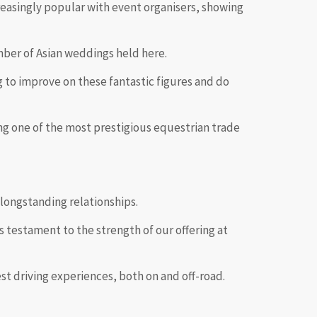
reasingly popular with event organisers, showing
mber of Asian weddings held here.
g to improve on these fantastic figures and do
ng one of the most prestigious equestrian trade
 longstanding relationships.
s testament to the strength of our offering at
best driving experiences, both on and off-road.