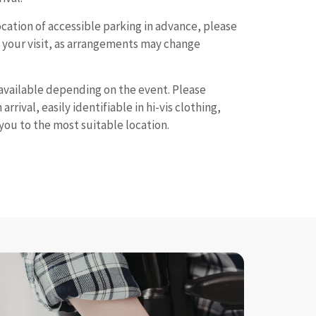
location of accessible parking in advance, please
e your visit, as arrangements may change
available depending on the event. Please
arrival, easily identifiable in hi-vis clothing,
you to the most suitable location.