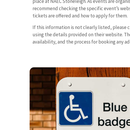
place at NAEC Stoneleigh. As events are organi
recommend checking the specific event’s websi
tickets are offered and how to apply for them.
If this information is not clearly listed, please
using the details provided on their website. They
availability, and the process for booking any ad