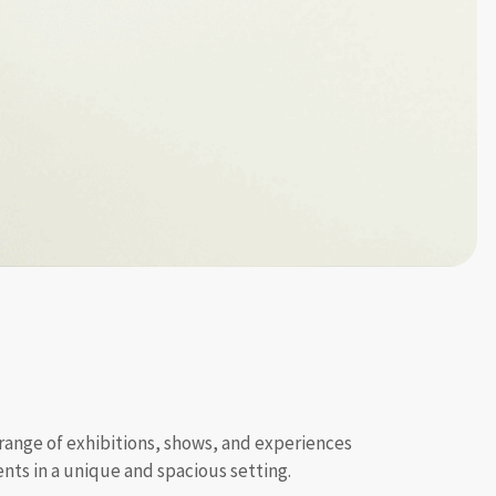
 range of exhibitions, shows, and experiences
ts in a unique and spacious setting.