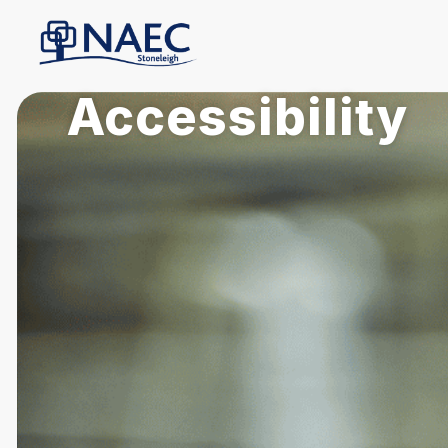
Accessibility