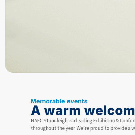
Memorable events
A warm welco
NAEC Stoneleigh is a leading Exhibition & Confer
throughout the year. We’re proud to provide a 