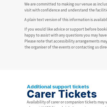
We are committed to making our venue as inclusiv
visit with confidence and understand the faciliti
A plain text version of this information is avail
If you would like advice or support before booki
happy to assist with any questions you may have
Please note that accessibility arrangements ma
the organiser of the events or contacting us dir
Additional support tickets
Carer Tickets
Availability of carer or companion tickets may