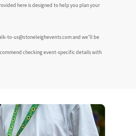
rovided here is designed to help you plan your
t talk-to-us@stoneleighevents.com and we’ll be
recommend checking event-specific details with