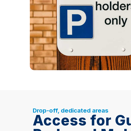
Drop-off, dedicated areas
Access for G