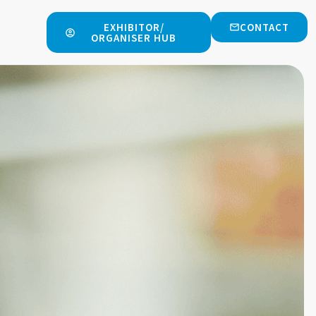
EXHIBITOR/
CONTACT
ORGANISER HUB