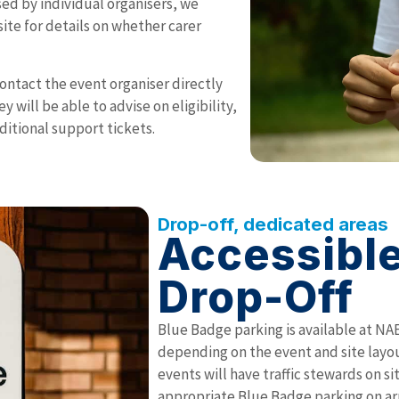
sed by individual organisers, we
te for details on whether carer
 contact the event organiser directly
 will be able to advise on eligibility,
ditional support tickets.
Drop-off, dedicated areas
Accessible
Drop-Off
Blue Badge parking is available at NA
depending on the event and site layou
events will have traffic stewards on s
appropriate Blue Badge parking on arr