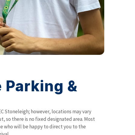
 Parking &
EC Stoneleigh; however, locations may vary
t, so there is no fixed designated area. Most
ite who will be happy to direct you to the
ival.