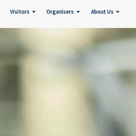
Visitors
Organisers
About Us