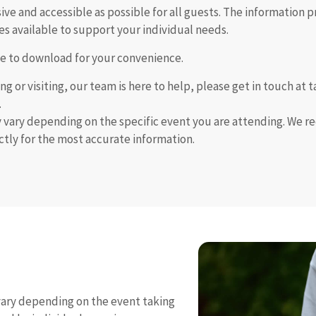
e and accessible as possible for all guests. The information p
es available to support your individual needs.
able to download for your convenience.
ng or visiting, our team is here to help, please get in touch a
.
y vary depending on the specific event you are attending. We 
ectly for the most accurate information.
 vary depending on the event taking