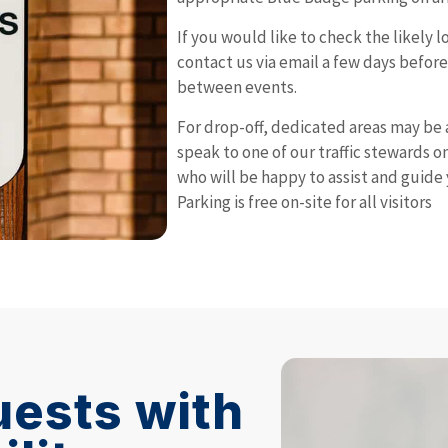
If you would like to check the likely 
contact us via email a few days befor
between events.
For drop-off, dedicated areas may be 
speak to one of our traffic stewards on 
who will be happy to assist and guide 
Parking is free on-site for all visitors
uests with