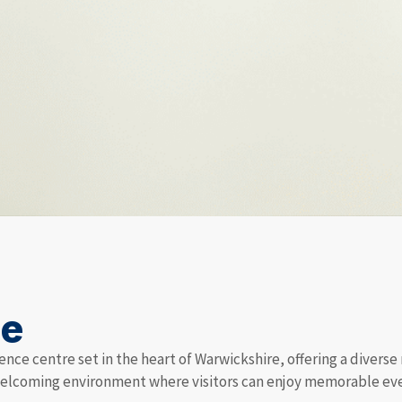
me
ence centre set in the heart of Warwickshire, offering a diverse
welcoming environment where visitors can enjoy memorable even