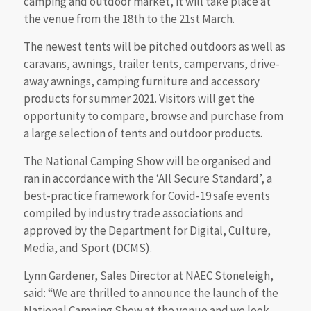
camping and outdoor market, it will take place at
the venue from the 18th to the 21st March.
The newest tents will be pitched outdoors as well as
caravans, awnings, trailer tents, campervans, drive-
away awnings, camping furniture and accessory
products for summer 2021. Visitors will get the
opportunity to compare, browse and purchase from
a large selection of tents and outdoor products.
The National Camping Show will be organised and
ran in accordance with the ‘All Secure Standard’, a
best-practice framework for Covid-19 safe events
compiled by industry trade associations and
approved by the Department for Digital, Culture,
Media, and Sport (DCMS).
Lynn Gardener, Sales Director at NAEC Stoneleigh,
said: “We are thrilled to announce the launch of the
National Camping Show at the venue and we look