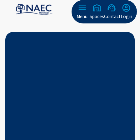
Menu
Spaces
Contact
Login