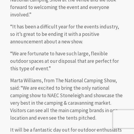
forward to welcoming the event and everyone
involved.”
“It has been a difficult year for the events industry,
so it’s great to be ending it with a positive
announcement about a new show.
“We are fortunate to have such large, flexible
outdoor spaces at our disposal that are perfect for
this type of event.”
Marta Williams, from The National Camping Show,
said: “We are excited to bring the only national
camping show to NAEC Stoneleigh and showcase the
very best in the camping & caravanning market.
Visitors can see all the main camping brands in one
location and even see the tents pitched.
It will be a fantastic day out for outdoor enthusiasts