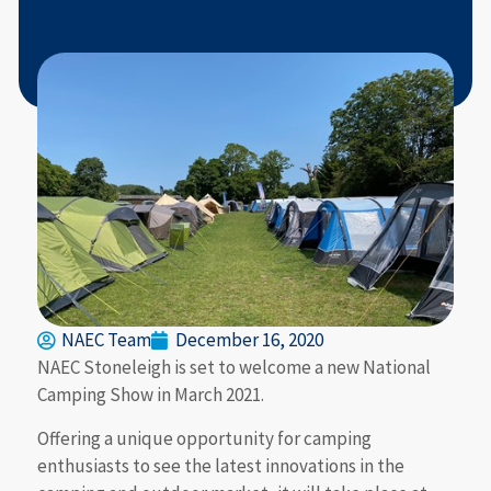
NAEC Team
December 16, 2020
NAEC Stoneleigh is set to welcome a new National
Camping Show in March 2021.
Offering a unique opportunity for camping
enthusiasts to see the latest innovations in the