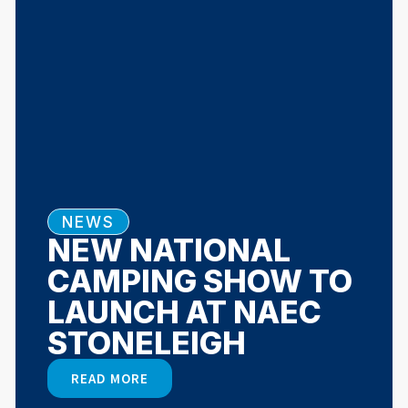
NEWS
NEW NATIONAL
CAMPING SHOW TO
LAUNCH AT NAEC
STONELEIGH
READ MORE