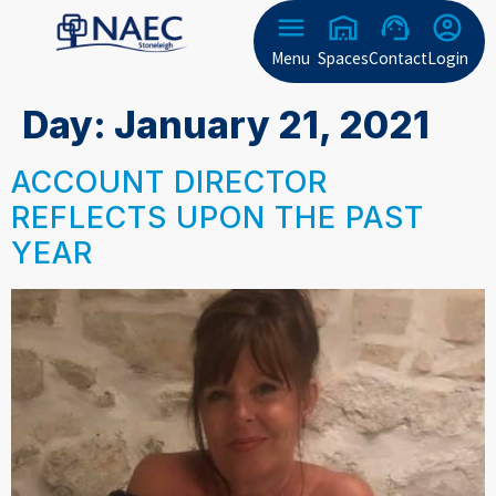
Menu
Spaces
Contact
Login
Day:
January 21, 2021
ACCOUNT DIRECTOR
REFLECTS UPON THE PAST
YEAR