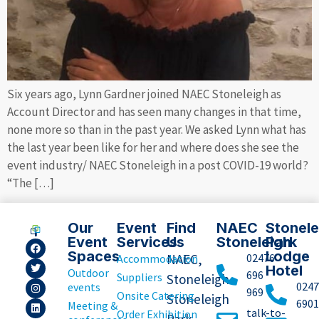
Six years ago, Lynn Gardner joined NAEC Stoneleigh as
Account Director and has seen many changes in that time,
none more so than in the past year. We asked Lynn what has
the last year been like for her and where does she see the
event industry/ NAEC Stoneleigh in a post COVID-19 world?
“The […]
Our
Event
Find
NAEC
Stonele
Event
Services
Us
Stoneleigh
Park
Spaces
Lodge
NAEC,
02476
Accommodation
Hotel
Outdoor
696
Suppliers
Stoneleigh
0247
events
969
Onsite Catering
Stoneleigh
6901
Meeting &
talk-to-
Order Exhibition