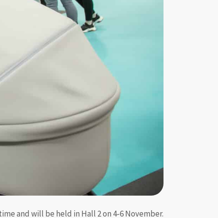
time and will be held in Hall 2 on 4-6 November.