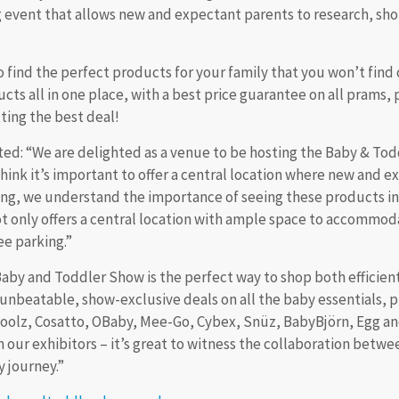
ng event that allows new and expectant parents to research, s
o find the perfect products for your family that you won’t find o
cts all in one place, with a best price guarantee on all prams, 
ting the best deal!
: “We are delighted as a venue to be hosting the Baby & Todd
 think it’s important to offer a central location where new and
ing, we understand the importance of seeing these products in
ot only offers a central location with ample space to accommodat
ee parking.”
Baby and Toddler Show is the perfect way to shop both efficient
unbeatable, show-exclusive deals on all the baby essentials, pl
, Joolz, Cosatto, OBaby, Mee-Go, Cybex, Snüz, BabyBjörn, Egg a
 our exhibitors – it’s great to witness the collaboration betw
 of the pregnancy journey.”