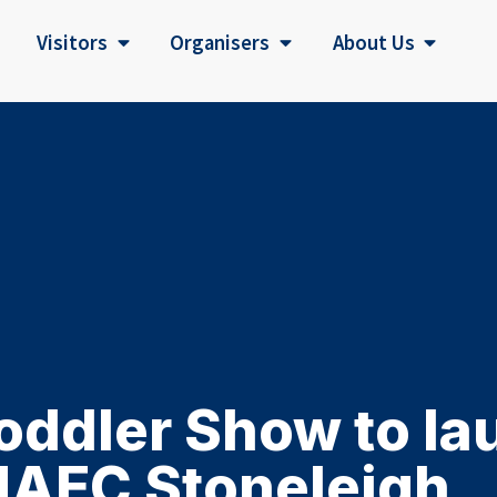
Visitors
Organisers
About Us
oddler Show to lau
NAEC Stoneleigh