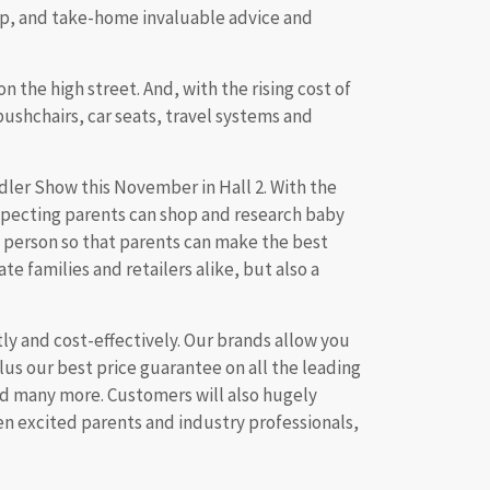
hop, and take-home invaluable advice and
n the high street. And, with the rising cost of
pushchairs, car seats, travel systems and
ler Show this November in Hall 2. With the
 expecting parents can shop and research baby
 person so that parents can make the best
e families and retailers alike, but also a
ly and cost-effectively. Our brands allow you
us our best price guarantee on all the leading
nd many more. Customers will also hugely
een excited parents and industry professionals,