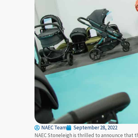
NAEC Team
September 28, 2022
NAEC Stoneleigh is thrilled to announce that th