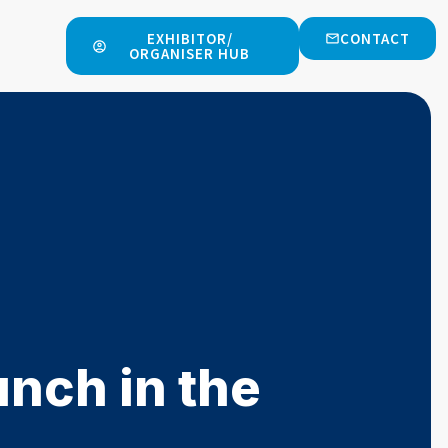
EXHIBITOR/
CONTACT
ORGANISER HUB
nch in the