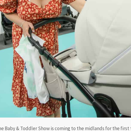
e Baby & Toddler Show is coming to the midlands for the first 