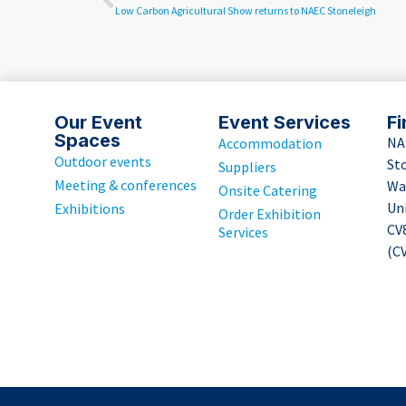
Low Carbon Agricultural Show returns to NAEC Stoneleigh
Our Event
Event Services
Fi
Spaces
NA
Accommodation
Outdoor events
St
Suppliers
Meeting & conferences
Wa
Onsite Catering
Un
Exhibitions
Order Exhibition
CV
Services
(CV