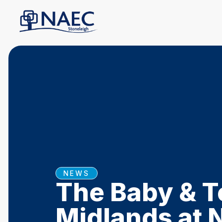
NEWS
The Baby & T
Midlands at 