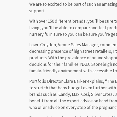
We are so excited to be part of such an amazi
support.
With over 150 different brands, you’ll be sure t
living, you’ll be able to compare and test produ
nursery furniture so you can be sure you’re get
Lowri Croydon, Venue Sales Manager, commented
decreasing presence of high street retailers, I
products. With the prevalence of online shopp
decisions for their families. NAEC Stoneleigh n
family-friendly environment with accessible fr
Portfolio Director Clare Barker explains, “The 
to stretch that baby budget even further with 
brands such as iCandy, Maxi Cosi, Silver Cross
benefit from all the expert advice on hand from
who offer advice on every step