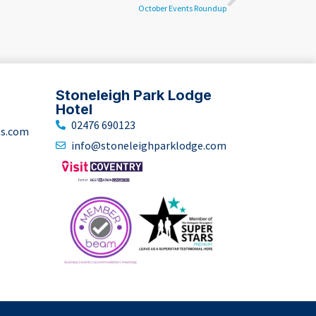
October Events Roundup
Stoneleigh Park Lodge
Hotel
02476 690123
ts.com
info@stoneleighparklodge.com