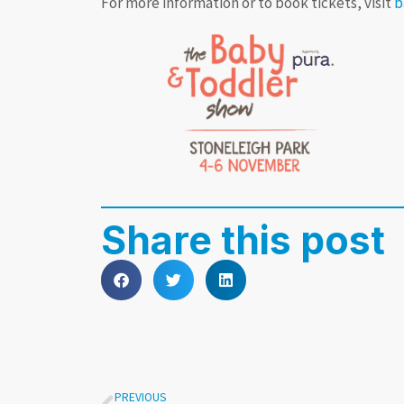
For more information or to book tickets, visit
b
Share this post
PREVIOUS