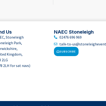
nd Us
NAEC Stoneleigh
EC, Stoneleigh
02476 696 969
oneleigh Park,
talk-to-us@stoneleigheven
rwickshire,
SUBSCRIBE
ited Kingdom,
8 2LG
8 2LH for sat navs)