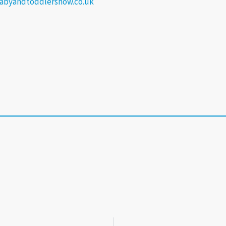
abyandtoddlershow.co.uk