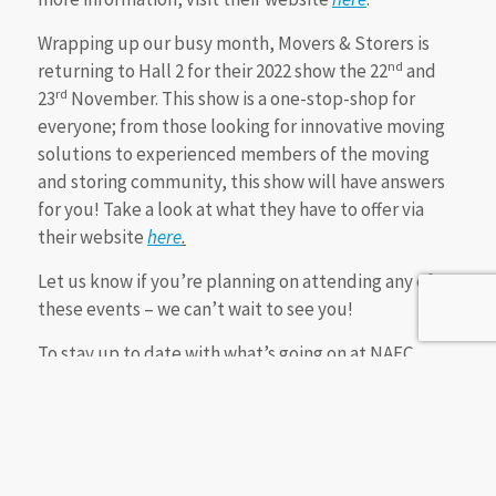
Wrapping up our busy month, Movers & Storers is
nd
returning to Hall 2 for their 2022 show the 22
and
rd
23
November. This show is a one-stop-shop for
everyone; from those looking for innovative moving
solutions to experienced members of the moving
and storing community, this show will have answers
for you! Take a look at what they have to offer via
their website
here
.
Let us know if you’re planning on attending any of
these events – we can’t wait to see you!
To stay up to date with what’s going on at NAEC
Stoneleigh, follow us on social media
(@NAECStoneleigh) or visit our website
here
.