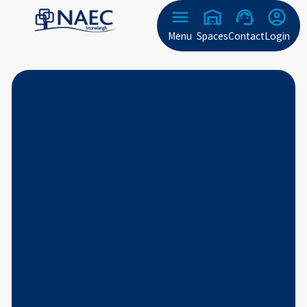
Menu
Spaces
Contact
Login