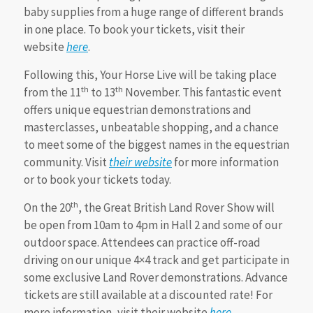
baby supplies from a huge range of different brands
in one place. To book your tickets, visit their
website
here
.
Following this, Your Horse Live will be taking place
th
th
from the 11
to 13
November. This fantastic event
offers unique equestrian demonstrations and
masterclasses, unbeatable shopping, and a chance
to meet some of the biggest names in the equestrian
community. Visit
their website
for more information
or to book your tickets today.
th
On the 20
, the Great British Land Rover Show will
be open from 10am to 4pm in Hall 2 and some of our
outdoor space. Attendees can practice off-road
driving on our unique 4×4 track and get participate in
some exclusive Land Rover demonstrations. Advance
tickets are still available at a discounted rate! For
more information, visit their website
here
.