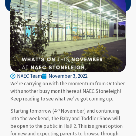
NAEC Team
November 3, 2022
We’re carrying on with the momentum from October
with another busy month here at NAEC Stoneleigh!
Keep reading to see what we’ve got coming up.
th
Starting tomorrow (4
November) and continuing
into the weekend, the Baby and Toddler Show will
be open to the public in Hall 2. This is a great option
for new and expecting parents to browse through