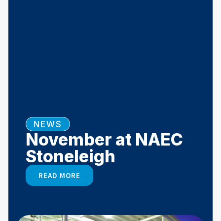
NEWS
November at NAEC
Stoneleigh
READ MORE