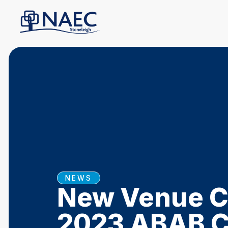
NEWS
New Venue Co
2023 ABAB C