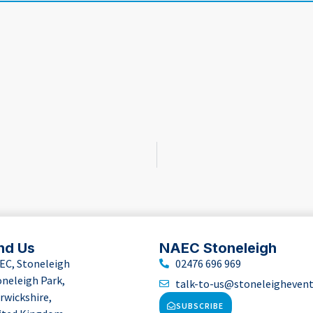
nd Us
NAEC Stoneleigh
EC, Stoneleigh
02476 696 969
oneleigh Park,
talk-to-us@stoneleigheven
rwickshire,
SUBSCRIBE