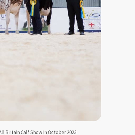
l Britain Calf Show in October 2023.