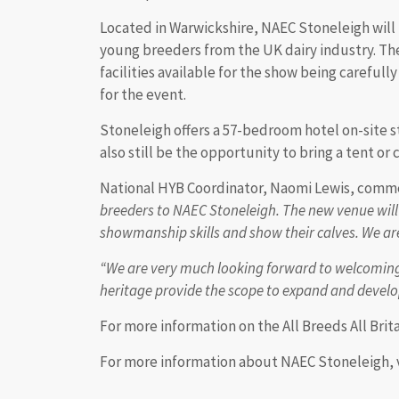
Located in Warwickshire, NAEC Stoneleigh will 
young breeders from the UK dairy industry. T
facilities available for the show being carefull
for the event.
Stoneleigh offers a 57-bedroom hotel on-site st
also still be the opportunity to bring a tent or
National HYB Coordinator, Naomi Lewis, comm
breeders to NAEC Stoneleigh. The new venue will
showmanship skills and show their calves. We are 
“We are very much looking forward to welcoming 
heritage provide the scope to expand and develop
For more information on the All Breeds All Brita
For more information about NAEC Stoneleigh, 