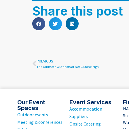
Share this post
PREVIOUS
The Ultimate Outdoors at NAEC Stoneleigh
Our Event
Event Services
Fi
Spaces
NA
Accommodation
Outdoor events
St
Suppliers
Meeting & conferences
Wa
Onsite Catering