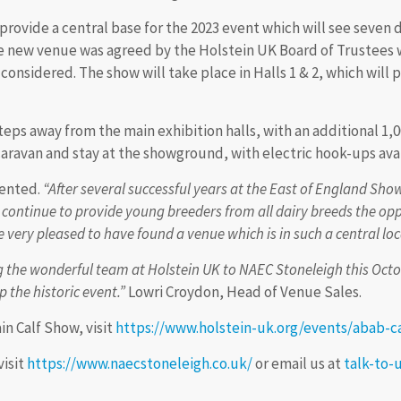
provide a central base for the 2023 event which will see seven
he new venue was agreed by the Holstein UK Board of Trustees
y considered. The show will take place in Halls 1 & 2, which wil
eps away from the main exhibition halls, with an additional 1,0
 caravan and stay at the showground, with electric hook-ups avai
ented.
“After several successful years at the East of England S
 continue to provide young breeders from all dairy breeds the op
very pleased to have found a venue which is in such a central loca
the wonderful team at Holstein UK to NAEC Stoneleigh this Octobe
 the historic event.”
Lowri Croydon, Head of Venue Sales.
in Calf Show, visit
https://www.holstein-uk.org/events/abab-c
visit
https://www.naecstoneleigh.co.uk/
or email us at
talk-to-