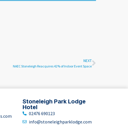
NEXT
NAEC Stoneleigh Reacquires 42% of Indoor Event Space
Stoneleigh Park Lodge
Hotel
02476 690123
ts.com
info@stoneleighparklodge.com