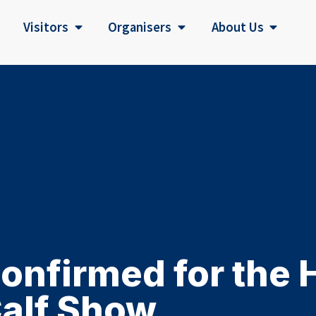
Visitors
Organisers
About Us
nfirmed for the 
alf Show