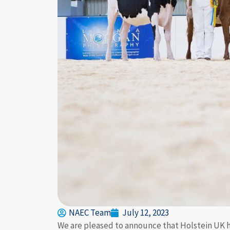
NAEC Team
July 12, 2023
We are pleased to announce that Holstein UK ha