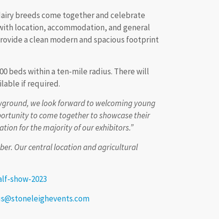
 dairy breeds come together and celebrate
 with location, accommodation, and general
l provide a clean modern and spacious footprint
00 beds within a ten-mile radius. There will
lable if required.
howground, we look forward to welcoming young
portunity to come together to showcase their
tion for the majority of our exhibitors.”
r. Our central location and agricultural
alf-show-2023
us@stoneleighevents.com