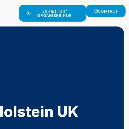
EXHIBITOR/
CONTACT
ORGANISER HUB
Holstein UK