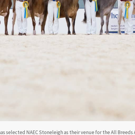
s selected NAEC Stoneleigh as their venue for the All Breeds Al