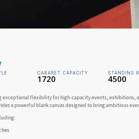
w
YLE
CABARET CAPACITY
STANDING 
1720
4500
ng exceptional flexibility for high-capacity events, exhibitions
vides a powerful blank canvas designed to bring ambitious even
cluding:
ches