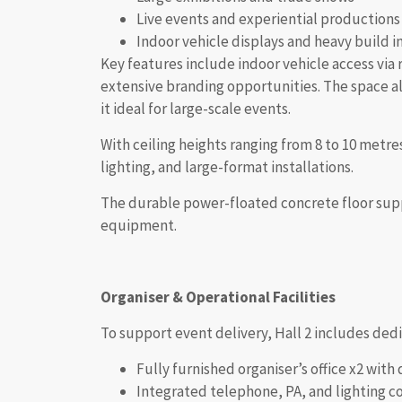
Live events and experiential productions
Indoor vehicle displays and heavy build i
Key features include indoor vehicle access via 
extensive branding opportunities. The space als
it ideal for large-scale events.
With ceiling heights ranging from 8 to 10 metres
lighting, and large-format installations.
The durable power-floated concrete floor suppo
equipment.
Organiser & Operational Facilities
To support event delivery, Hall 2 includes ded
Fully furnished organiser’s office x2 with 
Integrated telephone, PA, and lighting c