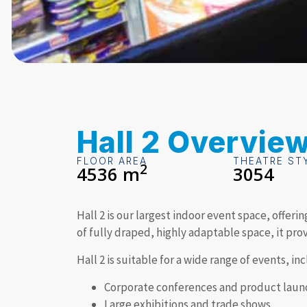
Hall 2 Overvie
FLOOR AREA
THEATRE ST
2
4536 m
3054
Hall 2 is our largest indoor event space, offeri
of fully draped, highly adaptable space, it pro
Hall 2 is suitable for a wide range of events, in
Corporate conferences and product laun
Large exhibitions and trade shows