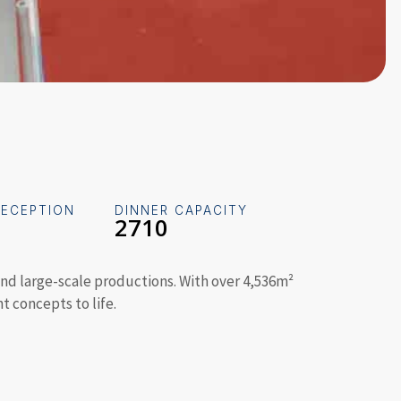
RECEPTION
DINNER CAPACITY
2710
, and large-scale productions. With over 4,536m²
t concepts to life.