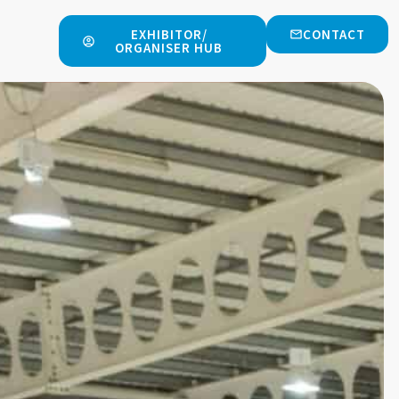
EXHIBITOR/
CONTACT
ORGANISER HUB