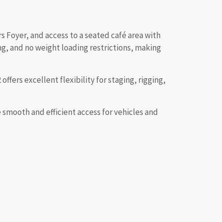
s Foyer, and access to a seated café area with
ng, and no weight loading restrictions, making
ffers excellent flexibility for staging, rigging,
smooth and efficient access for vehicles and