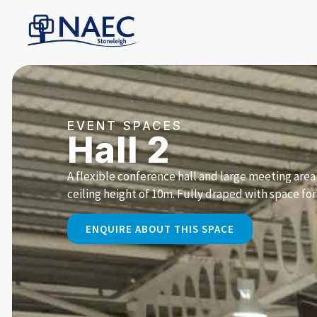
EVENT SPACES
Hall 2
A flexible conference hall and large meeting are
ceiling height of 10m. Fully draped with space for
ENQUIRE ABOUT THIS SPACE