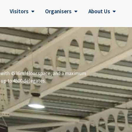
Visitors
Organisers
About Us
a with 4536m² floor space, and a maximum
 up to 4500 delegates.