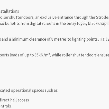
nstallations
roller shutter doors, an exclusive entrance through the Stroller
o benefits from digital screens in the entry foyer, black drapi
 and a minimum clearance of 8 metres to lighting points, Hall 2 o
rts loads of up to 35kN/m², while roller shutter doors ensure 
icated operational spaces such as:
direct hall access
ontrols