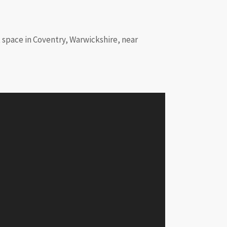
nt space in Coventry, Warwickshire, near