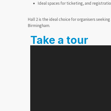
Ideal spaces for ticketing, and registrati
Hall 2 is the ideal choice for organisers seekin
Birmingham.
Take a tour