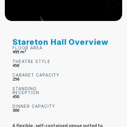
Stareton Hall Overview
FLOOR AREA
2
495 m
THEATRE STYLE
450
CABARET CAPACITY
256
STANDING
RECEPTION
450
DINNER CAPACITY
300
A flexible, self-contained venue suited to