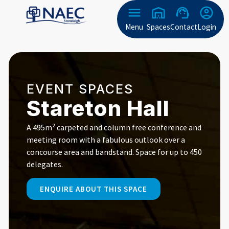
Menu
Spaces
Contact
Login
EVENT SPACES
Stareton Hall
A 495m² carpeted and column free conference and
meeting room with a fabulous outlook over a
concourse area and bandstand. Space for up to 450
delegates.
ENQUIRE ABOUT THIS SPACE