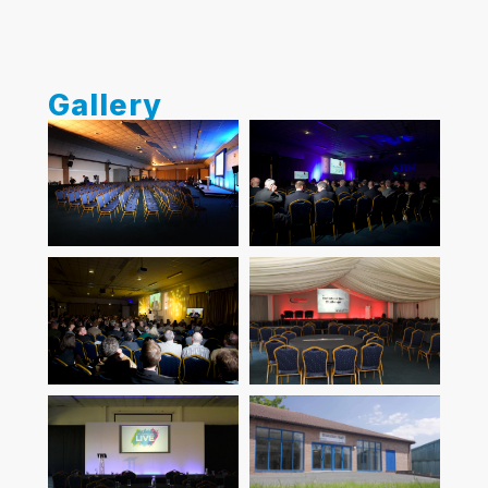
Gallery