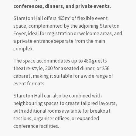
conferences, dinners, and private events.
Stareton Hall offers 495m² of flexible event
space, complemented by the adjoining Stareton
Foyer, ideal for registration or welcome areas, and
a private entrance separate from the main
complex.
The space accommodates up to 450 guests
theatre-style, 300 for a seated dinner, or 256
cabaret, making it suitable for a wide range of
event formats.
Stareton Hall can also be combined with
neighbouring spaces to create tailored layouts,
with additional rooms available for breakout
sessions, organiser offices, or expanded
conference facilities.