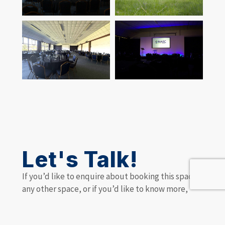
Let's Talk!
If you’d like to enquire about booking this space,
any other space, or if you’d like to know more,
make an enquiry and we’ll be happy to discuss
your requirements or answer your queries.