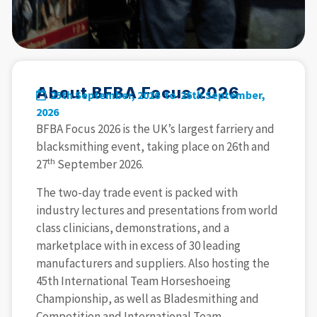
About BFBA Focus 2026
25th September, 2026 to
26th September,
2026
BFBA Focus 2026 is the UK’s largest farriery and
blacksmithing event, taking place on 26th and
th
27
September 2026.
The two-day trade event is packed with
industry lectures and presentations from world
class clinicians, demonstrations, and a
marketplace with in excess of 30 leading
manufacturers and suppliers. Also hosting the
45th International Team Horseshoeing
Championship, as well as Bladesmithing and
Competition and International Team