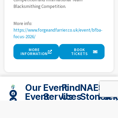
Blacksmithing Competition.
More info:
https://www.forgeandfarrier.co.uk/event/bfba-
focus-2026/
MORE
BOOK
INFORMATION
TICKETS
Our
Event
Find
NAEC
Ston
Event
Services
Us
Stonelei
Par
Spaces
Lod
NAEC,
02476
Accommodation
696
Suppliers
Stoneleigh
Hote
Outdoor
969