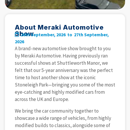
About Meraki Automotive
Show
26th September, 2026 to
27th September,
2026
A brand-new automotive show brought to you
by Meraki Automotive. Having previously ran
successful shows at Shuttleworth Manor, we
felt that our 5-year anniversary was the perfect
time to host another show at the iconic
Stoneleigh Park—bringing you some of the most
eye-catching and highly modified cars from
across the UK and Europe.
We bring the car community together to
showcase a wide range of vehicles, from highly
modified builds to classics, alongside some of