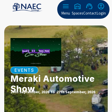
Menu
Spaces
Contact
Login
EVENTS
Meraki Automotive
Show
26th September, 2026 to
27th September, 2026