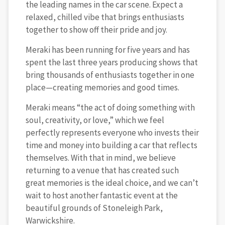
the leading names in the car scene. Expect a
relaxed, chilled vibe that brings enthusiasts
together to show off their pride and joy.
Meraki has been running for five years and has
spent the last three years producing shows that
bring thousands of enthusiasts together in one
place—creating memories and good times.
Meraki means “the act of doing something with
soul, creativity, or love,” which we feel
perfectly represents everyone who invests their
time and money into building a car that reflects
themselves. With that in mind, we believe
returning to a venue that has created such
great memories is the ideal choice, and we can’t
wait to host another fantastic event at the
beautiful grounds of Stoneleigh Park,
Warwickshire.