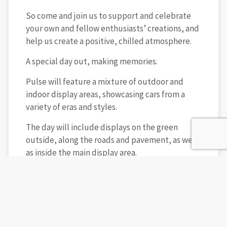
So come and join us to support and celebrate
your own and fellow enthusiasts’ creations, and
help us create a positive, chilled atmosphere.
A special day out, making memories.
Pulse will feature a mixture of outdoor and
indoor display areas, showcasing cars from a
variety of eras and styles.
The day will include displays on the green
outside, along the roads and pavement, as well
as inside the main display area.
Added Social We have also secured the indoor
space on the Saturday evening for show car
owners, traders, and sponsors to come
together, make new connections, and enjoy a
bar, buffet, and great music. It’s the perfect way