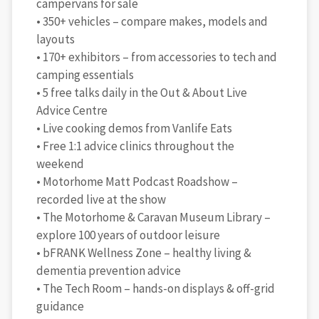
campervans for sale
• 350+ vehicles – compare makes, models and
layouts
• 170+ exhibitors – from accessories to tech and
camping essentials
• 5 free talks daily in the Out & About Live
Advice Centre
• Live cooking demos from Vanlife Eats
• Free 1:1 advice clinics throughout the
weekend
• Motorhome Matt Podcast Roadshow –
recorded live at the show
• The Motorhome & Caravan Museum Library –
explore 100 years of outdoor leisure
• bFRANK Wellness Zone – healthy living &
dementia prevention advice
• The Tech Room – hands-on displays & off-grid
guidance