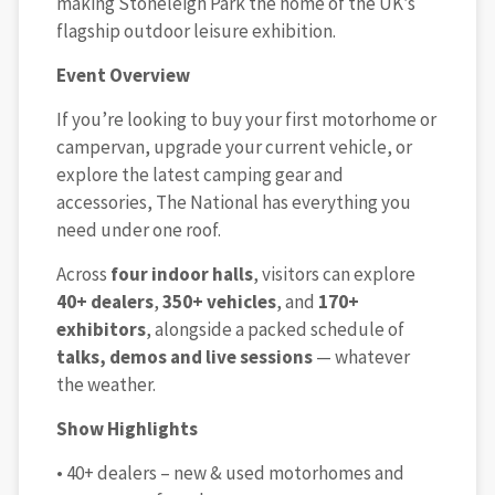
making Stoneleigh Park the home of the UK’s
flagship outdoor leisure exhibition.
Event Overview
If you’re looking to buy your first motorhome or
campervan, upgrade your current vehicle, or
explore the latest camping gear and
accessories, The National has everything you
need under one roof.
Across
four indoor halls
, visitors can explore
40+ dealers
,
350+ vehicles
, and
170+
exhibitors
, alongside a packed schedule of
talks, demos and live sessions
— whatever
the weather.
Show Highlights
• 40+ dealers – new & used motorhomes and