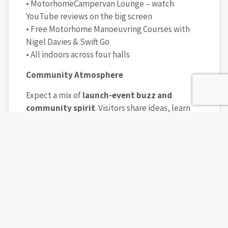
• MotorhomeCampervan Lounge – watch
YouTube reviews on the big screen
• Free Motorhome Manoeuvring Courses with
Nigel Davies & Swift Go
• All indoors across four halls
Community Atmosphere
Expect a mix of
launch-event buzz and
community spirit
. Visitors share ideas, learn
from each other, and leave inspired — whether
it’s your first step into vanlife or the next stage
in your outdoor adventures.
Book Day Tickets
👉
Book Tickets
How to Attend
For more information, visit the official show