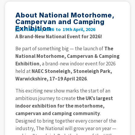
About National Motorhome,
Campervan and Camping
Exhibition
17th April, 2026 to
19th April, 2026
A Brand-New National Event for 2026!
Be part of something big — the launch of
The
National Motorhome, Campervan & Camping
Exhibition
, a brand-new indoor event for 2026
held at
NAEC Stoneleigh, Stoneleigh Park,
Warwickshire, 17–19 April 2026
.
This exciting new show marks the start of an
ambitious journey to create
the UK’s largest
indoor exhibition for the motorhome,
campervan and camping community
.
Designed to bring together every corner of the
industry, The National will grow year on year —