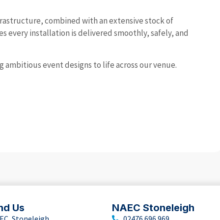
rastructure, combined with an extensive stock of
 every installation is delivered smoothly, safely, and
ng ambitious event designs to life across our venue.
nd Us
NAEC Stoneleigh
EC, Stoneleigh
02476 696 969