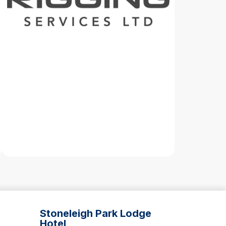
Stoneleigh Park Lodge
Hotel