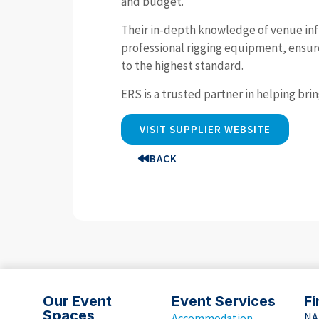
and budget.
Their in-depth knowledge of venue inf
professional rigging equipment, ensures
to the highest standard.
ERS is a trusted partner in helping bri
VISIT SUPPLIER WEBSITE
BACK
Our Event
Event Services
Fi
Spaces
NA
Accommodation