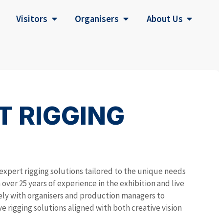
Visitors
Organisers
About Us
T RIGGING
expert rigging solutions tailored to the unique needs
over 25 years of experience in the exhibition and live
sely with organisers and production managers to
ive rigging solutions aligned with both creative vision