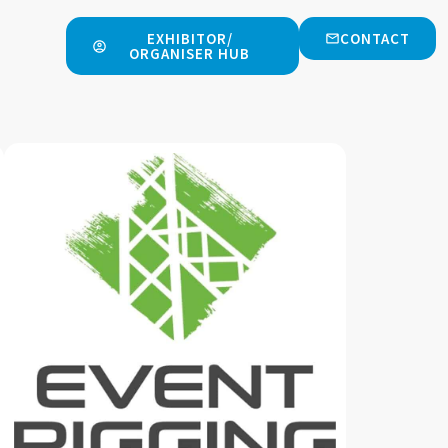
EXHIBITOR/
CONTACT
ORGANISER HUB