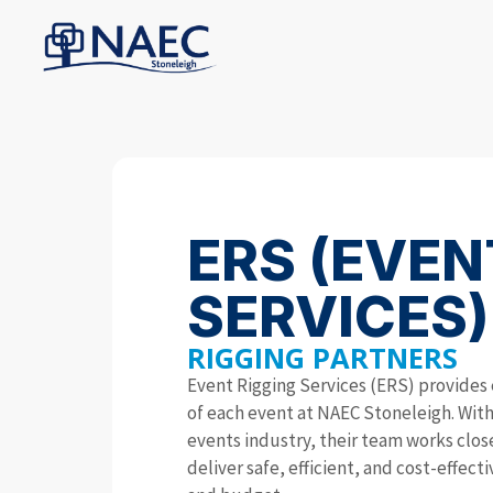
ERS (EVEN
SERVICES)
RIGGING PARTNERS
Event Rigging Services (ERS) provides 
of each event at NAEC Stoneleigh. With 
events industry, their team works clo
deliver safe, efficient, and cost-effect